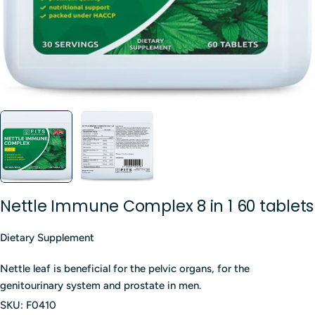
Nettle Immune Complex 8 in 1 60 tablets
Dietary Supplement
Nettle leaf is beneficial for the pelvic organs, for the
genitourinary system and prostate in men.
SKU:
F0410