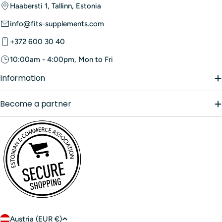
Haabersti 1, Tallinn, Estonia
info@fits-supplements.com
+372 600 30 40
10:00am - 4:00pm, Mon to Fri
Information
Become a partner
C
Austria (EUR €)