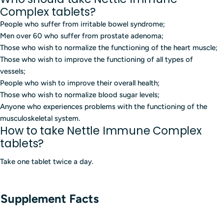
Complex tablets?
People who suffer from irritable bowel syndrome;
Men over 60 who suffer from prostate adenoma;
Those who wish to normalize the functioning of the heart muscle;
Those who wish to improve the functioning of all types of
vessels;
People who wish to improve their overall health;
Those who wish to normalize blood sugar levels;
Anyone who experiences problems with the functioning of the
musculoskeletal system.
How to take Nettle Immune Complex
tablets?
Take one tablet twice a day.
Supplement Facts