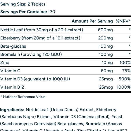
Serving Size:
2 Tablets
Servings Per Container:
30
Amount Per Serving
%NRV*
Nettle Leaf (from 30mg of a 20:1 extract)
600mg
*
Elderberry (from 20mg of a 10:1 extract)
200mg
*
Beta-glucans
100mg
*
Bromelain (providing 120 GDU)
100mg
*
Zinc
10mg
100%
Vitamin C
60mg
75%
Vitamin D3 (equivalent to 1000 IU)
25mcg
500%
Vitamin B12
25mcg
1000%
* Nutrient Reference Value
Ingredients:
Nettle Leaf (Urtica Diocia) Extract, Elderberry
(Sambucus Nigra) Extract, Vitamin D3 (Cholecalciferol), Yeast
(Saccharomyces Cerevisiae) Beta-glucans, Bromelain (Ananas
Comosus), Vitamin C (Ascorbic Acid), Zinc Citrate, Vitamin B12