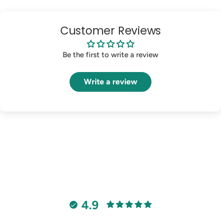
Customer Reviews
Be the first to write a review
Write a review
4.9