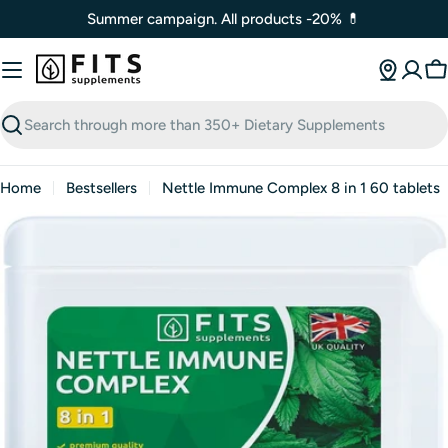
Skip
Summer campaign. All products -20% 💊
to
content
C
Search
Home
Bestsellers
Nettle Immune Complex 8 in 1 60 tablets
Open media 0 in modal