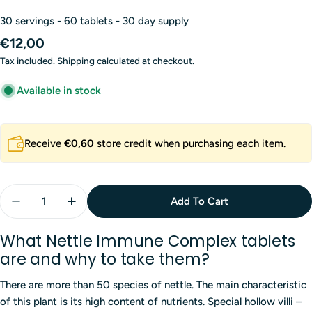
30 servings - 60 tablets - 30 day supply
Regular
€12,00
price
Tax included.
Shipping
calculated at checkout.
Available in stock
Receive
€0,60
store credit when purchasing each item.
Quantity
Add To Cart
Decrease Quantity For Nettle Immune Complex 8 In 
Increase Quantity For Nettle Immune Compl
What Nettle Immune Complex tablets
are and why to take them?
There are more than 50 species of nettle. The main characteristic
of this plant is its high content of nutrients. Special hollow villi –