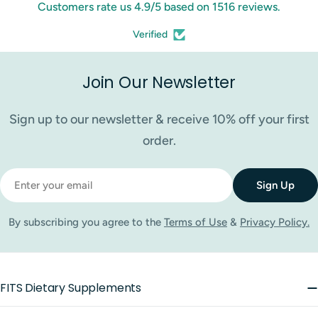
Customers rate us 4.9/5 based on 1516 reviews.
Verified
Join Our Newsletter
Sign up to our newsletter & receive 10% off your first
order.
Email
Sign Up
By subscribing you agree to the
Terms of Use
&
Privacy Policy.
FITS Dietary Supplements