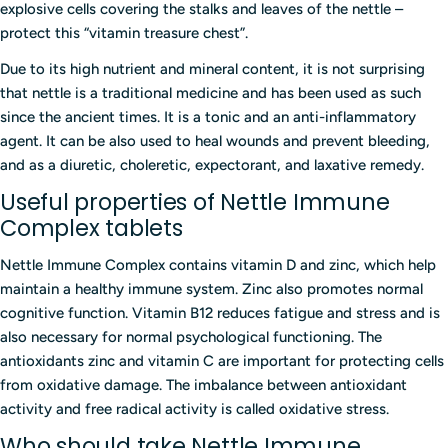
explosive cells covering the stalks and leaves of the nettle –
protect this “vitamin treasure chest”.
Due to its high nutrient and mineral content, it is not surprising
that nettle is a traditional medicine and has been used as such
since the ancient times. It is a tonic and an anti-inflammatory
agent. It can be also used to heal wounds and prevent bleeding,
and as a diuretic, choleretic, expectorant, and laxative remedy.
Useful properties of Nettle Immune
Complex tablets
Nettle Immune Complex contains vitamin D and zinc, which help
maintain a healthy immune system. Zinc also promotes normal
cognitive function. Vitamin B12 reduces fatigue and stress and is
also necessary for normal psychological functioning. The
antioxidants zinc and vitamin C are important for protecting cells
from oxidative damage. The imbalance between antioxidant
activity and free radical activity is called oxidative stress.
Who should take Nettle Immune