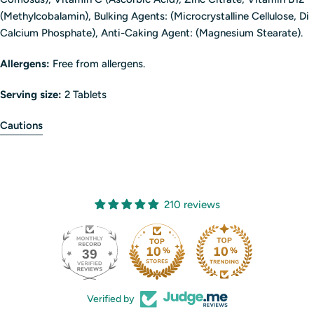
(Methylcobalamin), Bulking Agents: (Microcrystalline Cellulose, Di
Calcium Phosphate), Anti-Caking Agent: (Magnesium Stearate).
Allergens:
Free from allergens.
Serving size:
2 Tablets
Cautions
210 reviews
39
210
Verified by