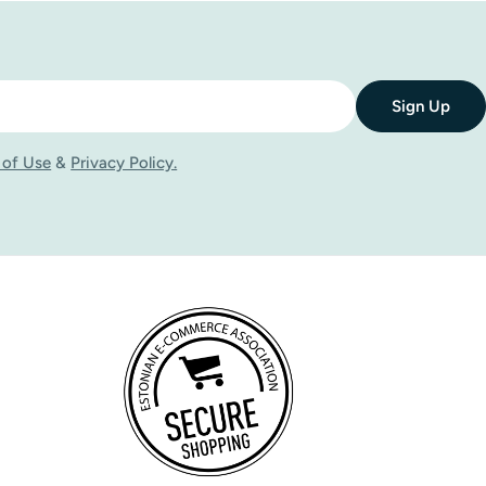
They can be used on their own as standardised bilberry
ce per day with meals, following the dosage recommended
Sign Up
may include bilberry supplements in their daily routine
u can explore a range of bilberry supplements and choose
 of Use
&
Privacy Policy.
dietary supplement. Some people may experience mild
rolonged use of strong herbal extracts are not
s, blood-clotting disorders, those using anticoagulants, as
lementation. It is important not to exceed the recommended