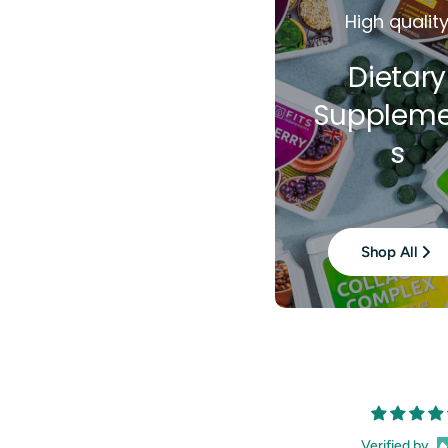
High qualit
Dietary
Suppleme
s
Shop All
Verified by