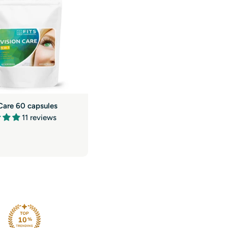
g
i
o
n
Care 60 capsules
11 reviews
r