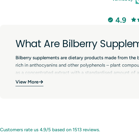
4.9
What Are Bilberry Supple
Bilberry supplements are dietary products made from the berr
rich in anthocyanins and other polyphenols – plant compound
as a concentrated extract with a standardised amount of ac
tablets or liquid drops and are often included in products d
View More
Benefits of Bilberry Supp
Bilberry supplements help provide a focused dose of anthoc
antioxidant properties, bilberry extracts are widely used i
environmental factors. Bilberry is commonly included in ey
Customers rate us 4.9/5 based on 1513 reviews.
choose bilberry products to support normal circulation and 