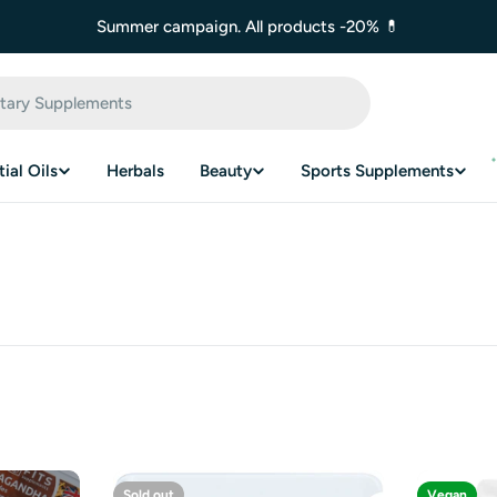
Summer campaign. All products -20% 💊
ial Oils
Herbals
Beauty
Sports Supplements
Sold out
Vegan