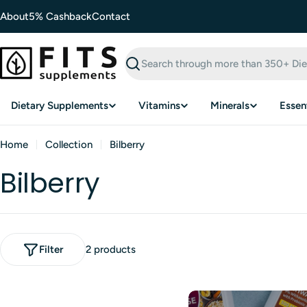
Skip
About
5% Cashback
Contact
to
content
Search
Dietary Supplements
Vitamins
Minerals
Essent
Home
Collection
Bilberry
Bilberry
Filter
2 products