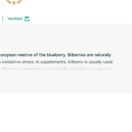
Verified
ropean relative of the blueberry. Bilberries are naturally
xidative stress. In supplements, bilberry is usually used
Bilberry supplements are typically available as capsules,
yday health as part of a varied diet. Thanks to their
 important for tissues that are exposed to light and
xanthin, vitamins A, C and E, and zinc. Many people also
strain, screen time or demanding workloads.