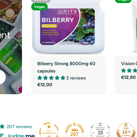
y
Vegan
nt
Bilberry Strong 8000mg 60
Vision 
capsules
Regula
€12,90
2 reviews
price
Regular
€12,00
price
207 reviews
39
207