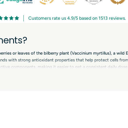
Customers rate us 4.9/5 based on 1513 reviews.
ments?
ies or leaves of the bilberry plant (Vaccinium myrtillus), a wild Eu
s with strong antioxidant properties that help protect cells from o
tive components, making it easier to get a consistent daily dose. 
esigned to support eye health, circulation and overall wellbeing.
lements
yanins and other beneficial plant compounds that can support ever
n formulas aimed at protecting cells from oxidative stress, which is
e-health supplements together with ingredients such as lutein, zea
capillary strength, especially during periods of increased visual 