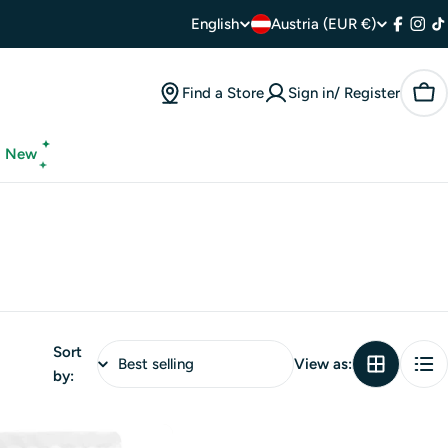
C
L
English
Austria (EUR €)
Facebo
Inst
T
o
a
Find a Store
Sign in/ Register
Car
u
n
n
g
New
t
u
r
a
y
g
/
e
Sort
r
View as:
by:
e