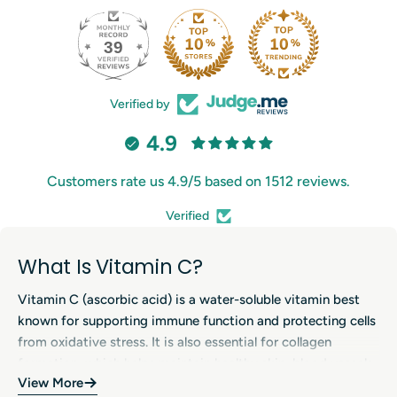
39
206
Verified by
4.9
Customers rate us 4.9/5 based on 1512 reviews.
Verified
What Is Vitamin C?
Vitamin C (ascorbic acid) is a water-soluble vitamin best
known for supporting immune function and protecting cells
from oxidative stress. It is also essential for collagen
formation, which helps maintain healthy skin, blood vessels,
View More
bones, cartilage and gums. Because the body cannot