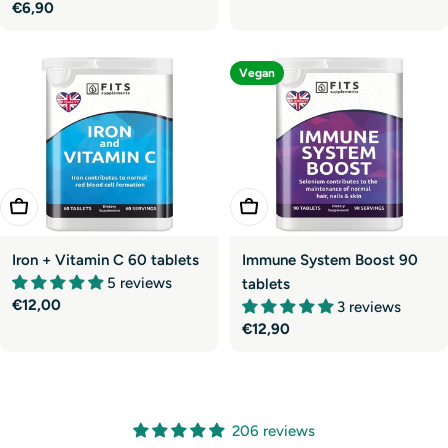
price
Regular
€6,90
price
Vegan
Add To Cart
Add To Cart
Iron + Vitamin C 60 tablets
Immune System Boost 90
5 reviews
tablets
Regular
€12,00
3 reviews
price
Regular
€12,90
price
206 reviews