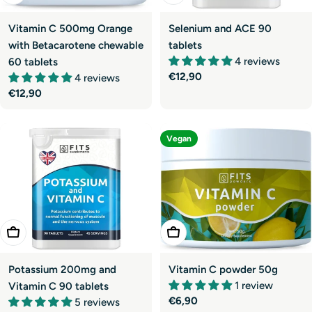
Vitamin C 500mg Orange
Selenium and ACE 90
with Betacarotene chewable
tablets
4 reviews
60 tablets
Regular
€12,90
4 reviews
price
Regular
€12,90
price
Vegan
Add To Cart
Add To Cart
Potassium 200mg and
Vitamin C powder 50g
1 review
Vitamin C 90 tablets
Regular
€6,90
5 reviews