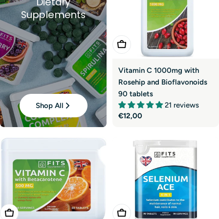
Dietary
Supplements
Add To Cart
Vitamin C 1000mg with
Rosehip and Bioflavonoids
90 tablets
21 reviews
Shop All
Regular
€12,00
price
Add To Cart
Add To Cart