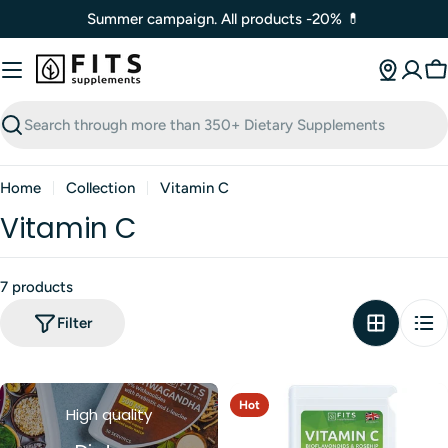
Skip
Summer campaign. All products -20% 💊
to
content
C
Search
Home
Collection
Vitamin C
Vitamin C
7 products
Filter
Hot
High quality