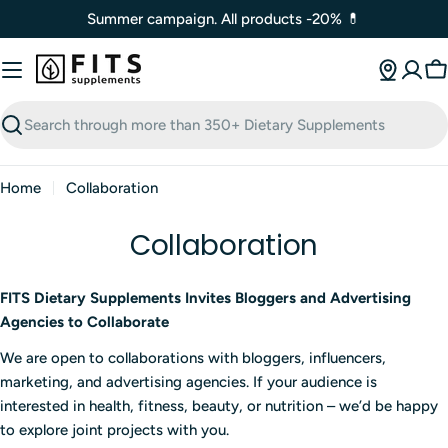
Skip
Summer campaign. All products -20% 💊
to
content
C
Search
Home
Collaboration
Collaboration
FITS Dietary Supplements Invites Bloggers and Advertising
Agencies to Collaborate
We are open to collaborations with bloggers, influencers,
marketing, and advertising agencies. If your audience is
interested in health, fitness, beauty, or nutrition – we’d be happy
to explore joint projects with you.