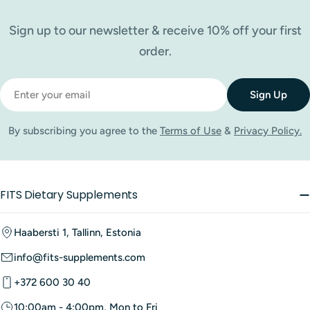
Sign up to our newsletter & receive 10% off your first
order.
Email
Sign Up
By subscribing you agree to the
Terms of Use
&
Privacy Policy.
FITS Dietary Supplements
Haabersti 1, Tallinn, Estonia
info@fits-supplements.com
+372 600 30 40
10:00am - 4:00pm, Mon to Fri