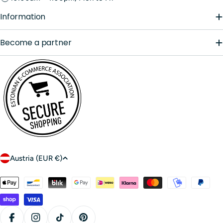
Information
Become a partner
C
Austria (EUR €)
o
u
Payment
n
methods
t