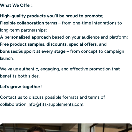
What We Offer:
High-quality products you’ll be proud to promote
;
Flexible collaboration terms
– from one-time integrations to
long-term partnerships;
A personalized approach
based on your audience and platform;
Free product samples, discounts, special offers, and
bonuses
;
Support at every stage
– from concept to campaign
launch.
We value authentic, engaging, and effective promotion that
benefits both sides.
Let’s grow together!
Contact us to discuss possible formats and terms of
collaboration
info@fits-supplements.com
.