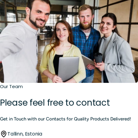
Our Team
Please feel free to contact
Get in Touch with our Contacts for Quality Products Delivered!
Tallinn, Estonia