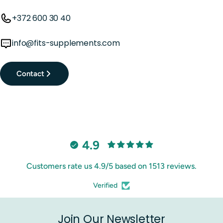
+372 600 30 40
info@fits-supplements.com
Contact
4.9
Customers rate us 4.9/5 based on 1513 reviews.
Verified
Join Our Newsletter