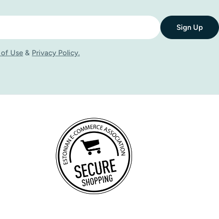
Sign Up
 of Use
&
Privacy Policy.