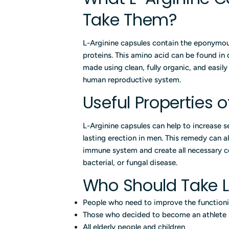
Take Them?
L-Arginine capsules contain the eponymou
proteins. This amino acid can be found in
made using clean, fully organic, and easil
human reproductive system.
Useful Properties 
L-Arginine capsules can help to increase s
lasting erection in men. This remedy can a
immune system and create all necessary c
bacterial, or fungal disease.
Who Should Take L
People who need to improve the functioni
Those who decided to become an athlete
All elderly people and children