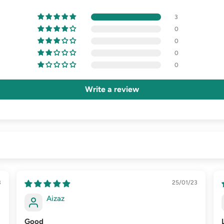
3
0
0
0
0
Write a review
3
25/01/23
Aizaz
Good