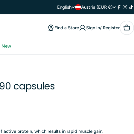
C
L
English
Austria (EUR €)
Facebo
Inst
T
o
a
Find a Store
Sign in/ Register
Car
u
n
n
g
New
t
u
r
a
y
90 capsules
g
/
e
r
e
of active protein, which results in rapid muscle gain.