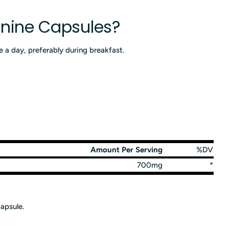
inine Capsules?
 a day, preferably during breakfast.
Amount Per Serving
%DV
700mg
*
apsule.