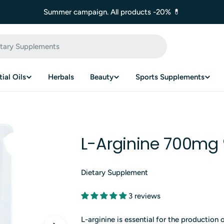
Summer campaign. All products -20% 💊
ial Oils
Herbals
Beauty
Sports Supplements
L-Arginine 700mg 
Dietary Supplement
3 reviews
L-arginine is essential for the production 