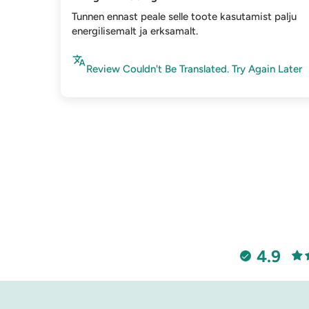
Tunnen ennast peale selle toote kasutamist palju
energilisemalt ja erksamalt.
Review Couldn't Be Translated. Try Again Later
4.9