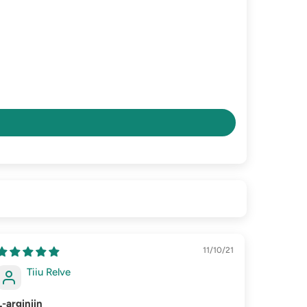
11/10/21
Tiiu Relve
L-arginiin