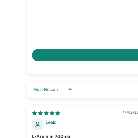
Sort by
17/02/2
Leelo
L-Arginiin 700mg