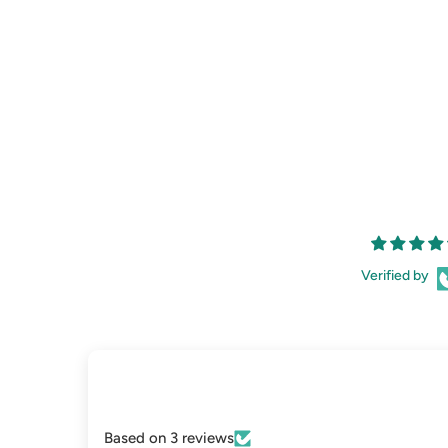
Verified by
Based on 3 reviews