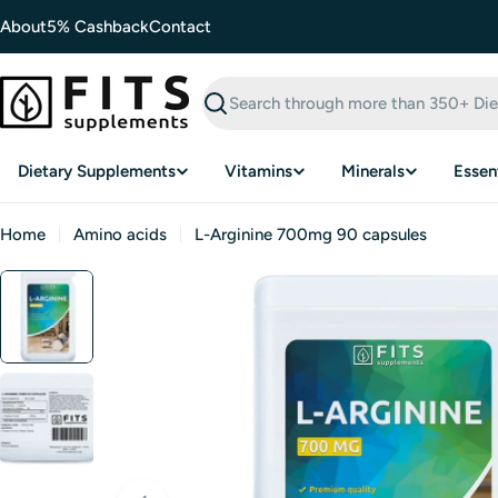
Skip
About
5% Cashback
Contact
to
content
Search
Dietary Supplements
Vitamins
Minerals
Essent
Home
Amino acids
L-Arginine 700mg 90 capsules