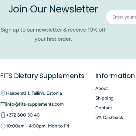
Join Our Newsletter
Email
Sign up to our newsletter & receive 10% off
your first order.
FITS Dietary Supplements
Information
About
Haabersti 1, Tallinn, Estonia
Shipping
info@fits-supplements.com
Contact
+372 600 30 40
5% Cashback
10:00am - 4:00pm, Mon to Fri