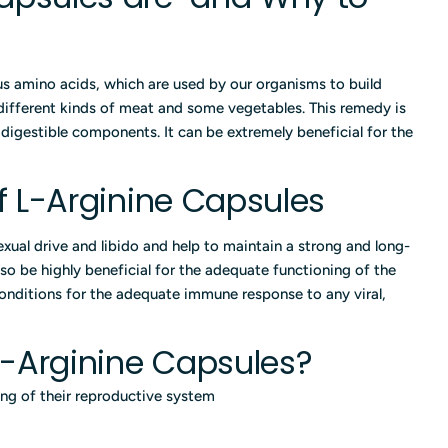
s amino acids, which are used by our organisms to build
 different kinds of meat and some vegetables. This remedy is
y digestible components. It can be extremely beneficial for the
of L-Arginine Capsules
exual drive and libido and help to maintain a strong and long-
lso be highly beneficial for the adequate functioning of the
onditions for the adequate immune response to any viral,
-Arginine Capsules?
ng of their reproductive system