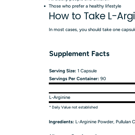
Those who prefer a healthy lifestyle
How to Take L-Arg
In most cases, you should take one capsule
Supplement Facts
Serving Size:
1 Capsule
Servings Per Container:
90
L-Arginine
* Daily Value not established
Ingredients:
L-Arginine Powder, Pullulan C