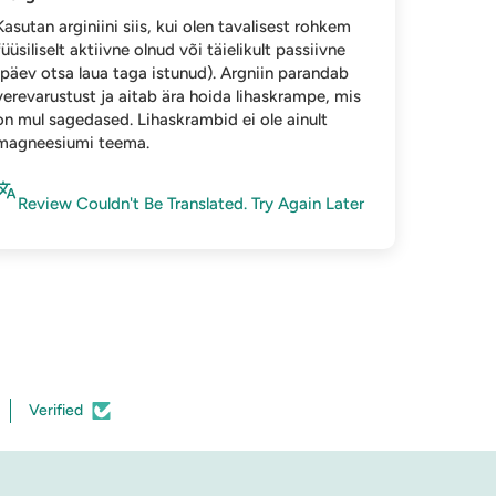
Kasutan arginiini siis, kui olen tavalisest rohkem
füüsiliselt aktiivne olnud või täielikult passiivne
(päev otsa laua taga istunud). Argniin parandab
verevarustust ja aitab ära hoida lihaskrampe, mis
on mul sagedased. Lihaskrambid ei ole ainult
magneesiumi teema.
Review Couldn't Be Translated. Try Again Later
Verified