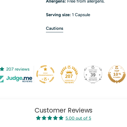
Allergens:
Free from allergens.
Serving size:
1 Capsule
Cautions
207 reviews
39
207
Customer Reviews
5.00 out of 5