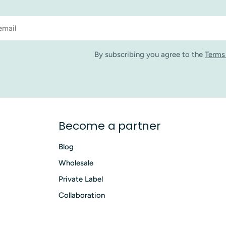
By subscribing you agree to the
Terms
Become a partner
Blog
Wholesale
Private Label
Collaboration