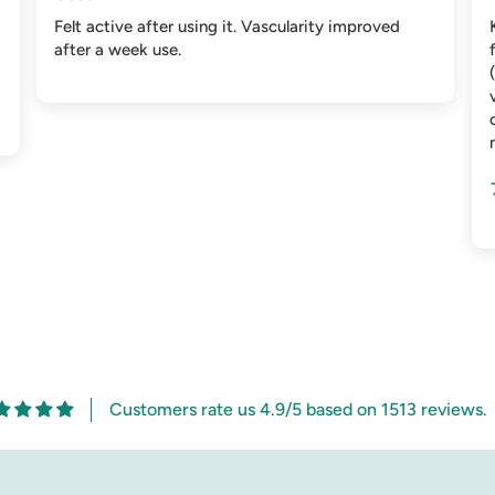
Felt active after using it. Vascularity improved
after a week use.
Customers rate us 4.9/5 based on 1513 reviews.