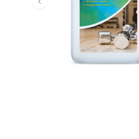
Open media 0 in modal