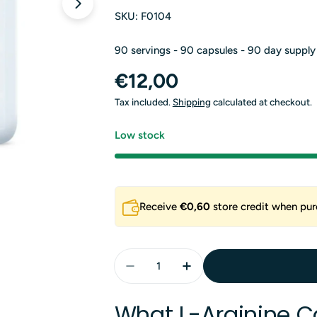
Open media 1 in modal
SKU:
F0104
90 servings - 90 capsules - 90 day supply
Regular
€12,00
price
Tax included.
Shipping
calculated at checkout.
Low stock
Receive
€0,60
store credit when pur
Quantity
Decrease Quantity For L-Argin
Increase Quantity For
What L-Arginine C