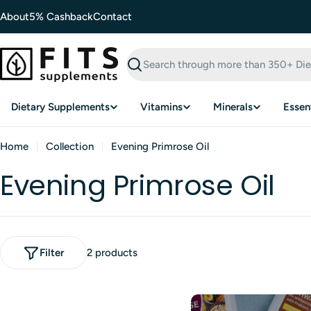
Skip
About
5% Cashback
Contact
to
content
Search
Dietary Supplements
Vitamins
Minerals
Essent
Home
Collection
Evening Primrose Oil
Evening Primrose Oil
Filter
2 products