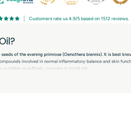
Customers rate us 4.9/5 based on 1512 reviews.
Oil?
e seeds of the evening primrose (Oenothera biennis). It is best kno
ompounds involved in normal inflammatory balance and skin funct
 available as softgels, capsules or liquid oils.
ose Oil Supplements
n and comfort, especially for people with dry or sensitive skin. Be
 cycle and menopause-related changes. Some people use evening pri
er time is usually needed for noticeable effects.
Oil