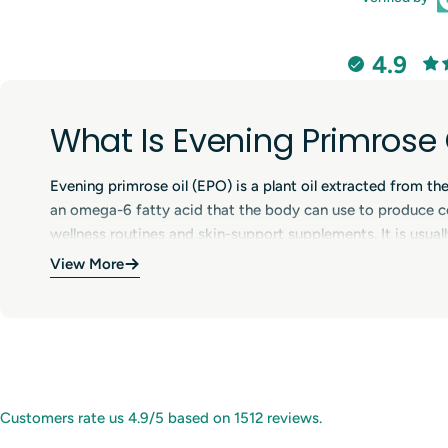
4.9
What Is Evening Primrose 
Evening primrose oil (EPO) is a plant oil extracted from th
an omega-6 fatty acid that the body can use to produce c
wellness routines and skin-support supplements. It is usually
View More
Benefits of Evening Primr
Evening primrose oil is often used to support skin hydratio
wellness routines, including support during the menstrual
lifestyle. Individual results can vary, and consistent use ov
Uses of Evening Primrose 
Customers rate us 4.9/5 based on 1512 reviews.