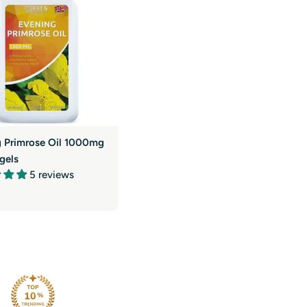
g
i
o
n
g Primrose Oil 1000mg
gels
5 reviews
r