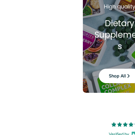
High qualit
Dietary
Suppleme
s
Shop All
Verified by