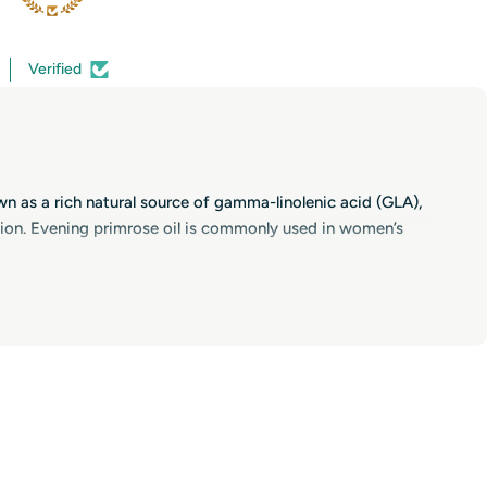
Verified
wn as a rich natural source of gamma-linolenic acid (GLA),
ion. Evening primrose oil is commonly used in women’s
cause it contains GLA, it is also popular in women’s
mrose oil to support joint comfort as part of a balanced