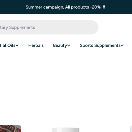
Summer campaign. All products -20% 💊
ial Oils
Herbals
Beauty
Sports Supplements