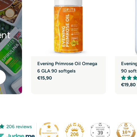
y
nt
Evening Primrose Oil Omega
Evenin
6 GLA 90 softgels
90 soft
Regular
€15,90
price
Regula
€19,80
price
206 reviews
39
206