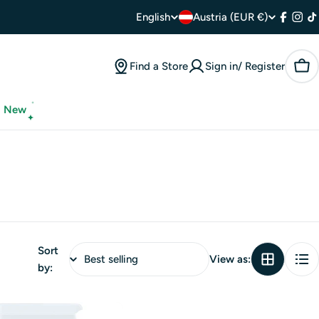
C
L
English
Austria (EUR €)
Facebo
Inst
T
o
a
Find a Store
Sign in/ Register
Car
u
n
n
g
New
t
u
r
a
y
g
/
e
Sort
r
View as:
by:
e