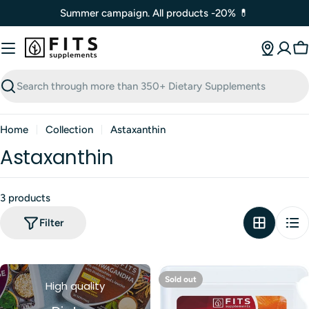
Skip
Summer campaign. All products -20% 💊
to
content
C
Search
Home
Collection
Astaxanthin
Astaxanthin
3 products
Filter
Sold out
High quality