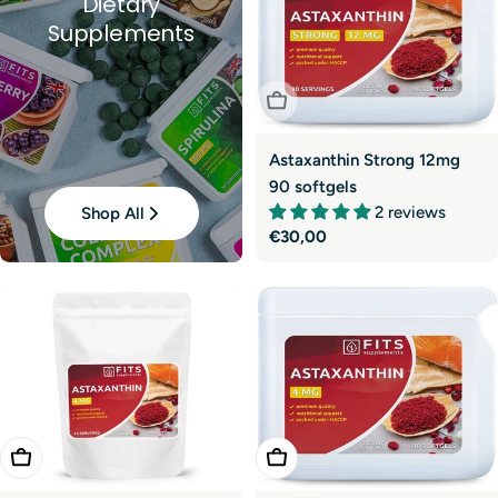
Dietary
Supplements
Sold Out
Astaxanthin Strong 12mg
90 softgels
2 reviews
Shop All
Regular
€30,00
price
Add To Cart
Add To Cart