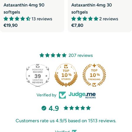
Astaxanthin 4mg 90
Astaxanthin 4mg 30
softgels
softgels
13 reviews
2 reviews
Regular
€19,90
Regular
€7,80
price
price
207 reviews
39
207
Verified by
4.9
Customers rate us 4.9/5 based on 1513 reviews.