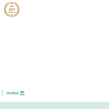
Verified