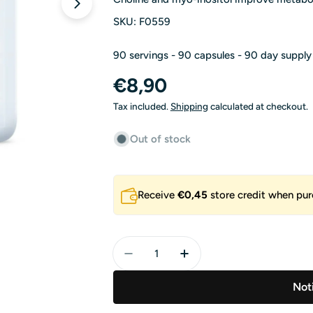
Open media 1 in modal
SKU:
F0559
90 servings - 90 capsules - 90 day supply
Regular
€8,90
price
Tax included.
Shipping
calculated at checkout.
Out of stock
Receive
€0,45
store credit when pur
Quantity
Decrease Quantity For Choline A
Increase Quantity For 
Not