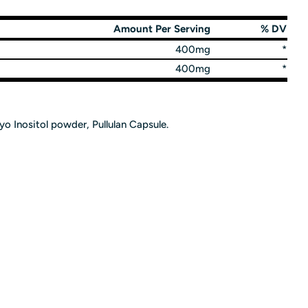
Amount Per Serving
% DV
400mg
*
400mg
*
o Inositol powder, Pullulan Capsule.