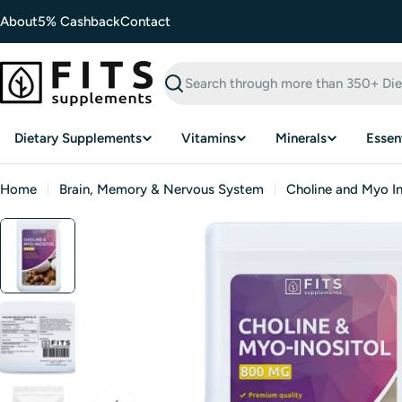
Skip
About
5% Cashback
Contact
to
content
Search
Dietary Supplements
Vitamins
Minerals
Essent
Home
Brain, Memory & Nervous System
Choline and Myo In