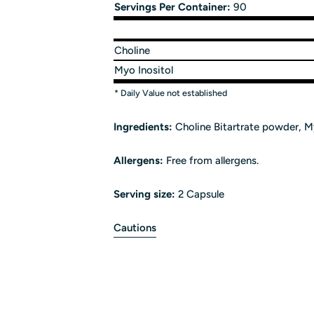
Servings Per Container:
90
Choline
Myo Inositol
* Daily Value not established
Ingredients:
Choline Bitartrate powder, My
Allergens:
Free from allergens.
Serving size:
2 Capsule
Cautions