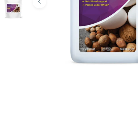
Open media 0 in modal