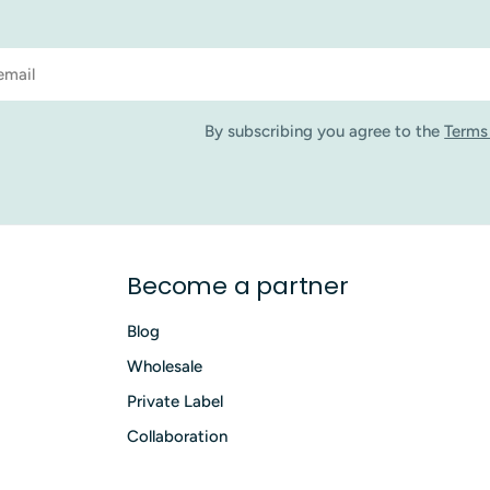
By subscribing you agree to the
Terms
Become a partner
Blog
Wholesale
Private Label
Collaboration