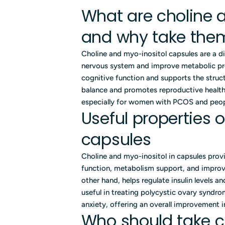
What are choline 
and why take the
Choline and myo-inositol capsules are a d
nervous system and improve metabolic pro
cognitive function and supports the struc
balance and promotes reproductive health. 
especially for women with PCOS and people
Useful properties 
capsules
Choline and myo-inositol in capsules provi
function, metabolism support, and improv
other hand, helps regulate insulin levels a
useful in treating polycystic ovary syndr
anxiety, offering an overall improvement in 
Who should take c