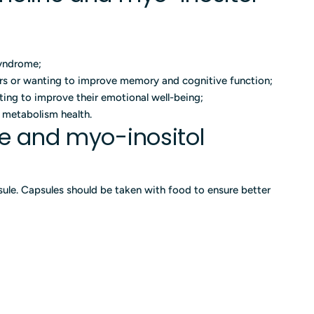
syndrome;
ers or wanting to improve memory and cognitive function;
ting to improve their emotional well-being;
d metabolism health.
ne and myo-inositol
ule. Capsules should be taken with food to ensure better