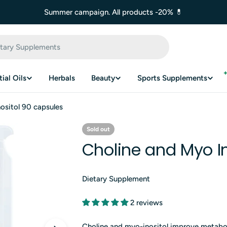
Summer campaign. All products -20% 💊
ial Oils
Herbals
Beauty
Sports Supplements
ositol 90 capsules
Sold out
Choline and Myo In
Dietary Supplement
2 reviews
Choline and myo-inositol improve metabol