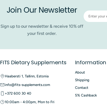
Join Our Newsletter
Email
Sign up to our newsletter & receive 10% off
your first order.
FITS Dietary Supplements
Information
About
Haabersti 1, Tallinn, Estonia
Shipping
info@fits-supplements.com
Contact
+372 600 30 40
5% Cashback
10:00am - 4:00pm, Mon to Fri