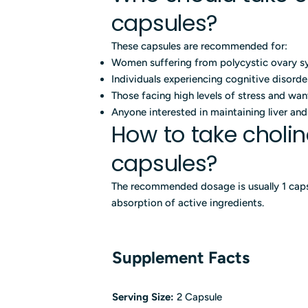
capsules?
These capsules are recommended for:
Women suffering from polycystic ovary 
Individuals experiencing cognitive disord
Those facing high levels of stress and wan
Anyone interested in maintaining liver an
How to take choli
capsules?
The recommended dosage is usually 1 caps
absorption of active ingredients.
Supplement Facts
Serving Size:
2 Capsule