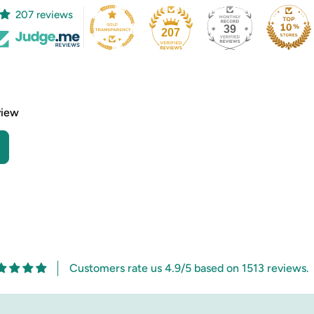
207 reviews
39
207
view
Customers rate us 4.9/5 based on 1513 reviews.