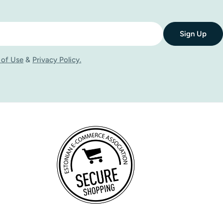
Sign Up
 of Use
&
Privacy Policy.