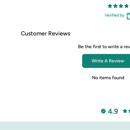
Verified by
Customer Reviews
Be the first to write a re
Write A Review
No items found
4.9