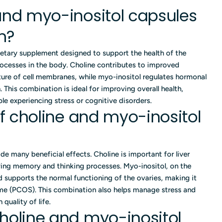
and myo-inositol capsules
m?
ietary supplement designed to support the health of the
cesses in the body. Choline contributes to improved
ture of cell membranes, while myo-inositol regulates hormonal
This combination is ideal for improving overall health,
 experiencing stress or cognitive disorders.
of choline and myo-inositol
de many beneficial effects. Choline is important for liver
ing memory and thinking processes. Myo-inositol, on the
nd supports the normal functioning of the ovaries, making it
ome (PCOS). This combination also helps manage stress and
quality of life.
holine and myo-inositol