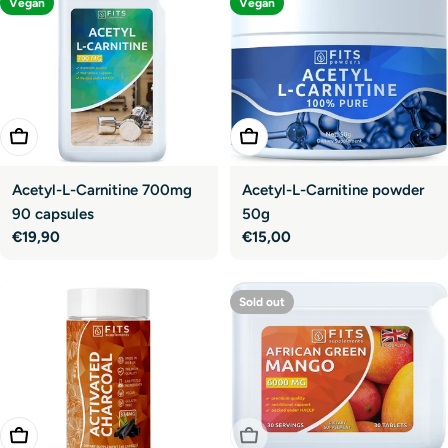
Vegan
Vegan
Add To Cart
Add To Cart
Acetyl-L-Carnitine 700mg
Acetyl-L-Carnitine powder
90 capsules
50g
Regular
€19,90
Regular
€15,00
price
price
Sold out
Add To Cart
Sold Out