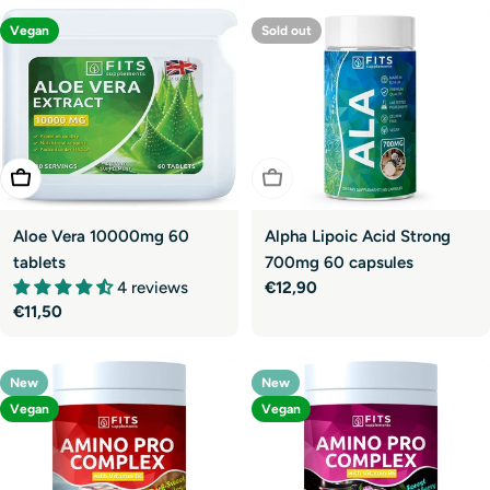
Vegan
Sold out
Sold Out
Add To Cart
Alpha Lipoic Acid Strong
Aloe Vera 10000mg 60
700mg 60 capsules
tablets
Regular
€12,90
4 reviews
price
Regular
€11,50
price
New
New
Vegan
Vegan