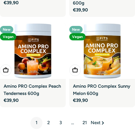
Regular
€39,90
600g
price
Regular
€39,90
price
New
New
Vegan
Vegan
Add To Cart
Add To Cart
Amino PRO Complex Peach
Amino PRO Complex Sunny
Tenderness 600g
Melon 600g
Regular
€39,90
Regular
€39,90
price
price
1
2
3
…
21
Next