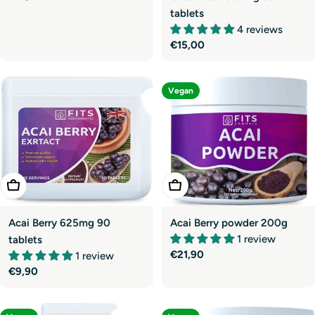
price
tablets
4 reviews
Regular
€15,00
price
Vegan
Add To Cart
Add To Cart
Acai Berry 625mg 90
Acai Berry powder 200g
1 review
tablets
Regular
€21,90
1 review
price
Regular
€9,90
price