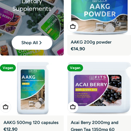
Dietary
Supplements
Add To Cart
AAKG 200g powder
Shop All
Regular
€14,90
price
Vegan
Vegan
Add To Cart
Add To Cart
AAKG 500mg 120 capsules
Acai Berry 2000mg and
Regular
€12,90
Green Tea 1350mg 60