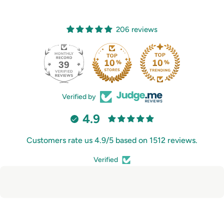
206 reviews
39
206
Verified by
4.9
Customers rate us 4.9/5 based on 1512 reviews.
Verified