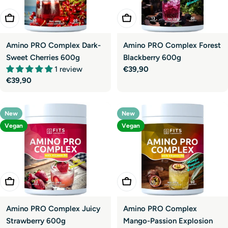
Add To Cart
Add To Cart
Amino PRO Complex Dark-
Amino PRO Complex Forest
Sweet Cherries 600g
Blackberry 600g
1 review
Regular
€39,90
Regular
€39,90
price
price
New
New
Vegan
Vegan
Add To Cart
Add To Cart
Amino PRO Complex Juicy
Amino PRO Complex
Strawberry 600g
Mango-Passion Explosion