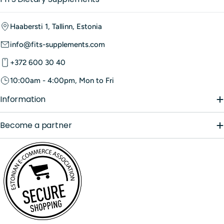
Haabersti 1, Tallinn, Estonia
info@fits-supplements.com
+372 600 30 40
10:00am - 4:00pm, Mon to Fri
Information
Become a partner