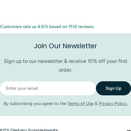
Customers rate us 4.9/5 based on 1512 reviews.
Join Our Newsletter
Sign up to our newsletter & receive 10% off your first
order.
Email
Sign Up
By subscribing you agree to the
Terms of Use
&
Privacy Policy.
FITS Dietary Supplements