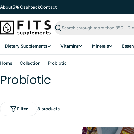
Skip
About
5% Cashback
Contact
to
content
Search
Dietary Supplements
Vitamins
Minerals
Essent
Home
Collection
Probiotic
Probiotic
Filter
8 products