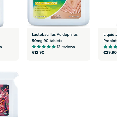
Lactobacillus Acidophilus
Liquid 
50mg 90 tablets
Probiot
s
12 reviews
Regular
€12,90
Regula
€29,90
price
price