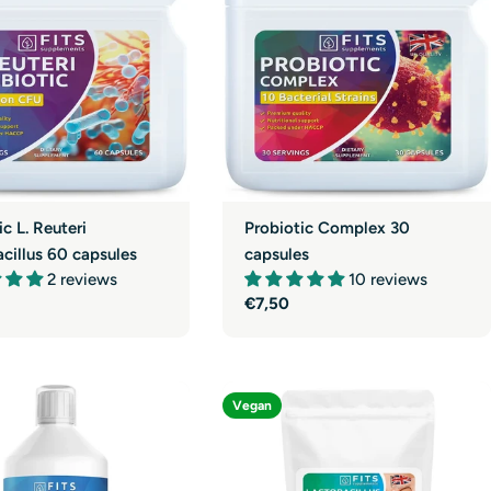
g
i
o
n
ic L. Reuteri
Probiotic Complex 30
cillus 60 capsules
capsules
2 reviews
10 reviews
r
Regular
€7,50
price
Vegan