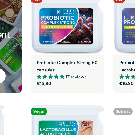
y
nt
Probiotic Complex Strong 60
Probiot
capsules
Lactoba
17 reviews
Regular
€15,90
Regula
€16,90
price
price
Vegan
Sold out