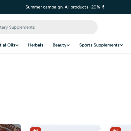
Summer campaign. All products -20% 💊
ial Oils
Herbals
Beauty
Sports Supplements
Hot
Hot