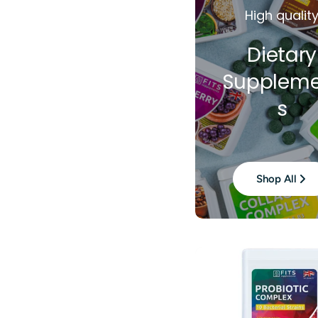
High qualit
Dietary
Suppleme
s
Shop All