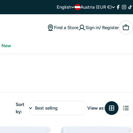
C
L
English
Austria (EUR €)
Facebo
Inst
T
o
a
Find a Store
Sign in/ Register
Car
u
n
n
g
New
t
u
r
a
y
g
/
e
Sort
r
View as:
by:
e