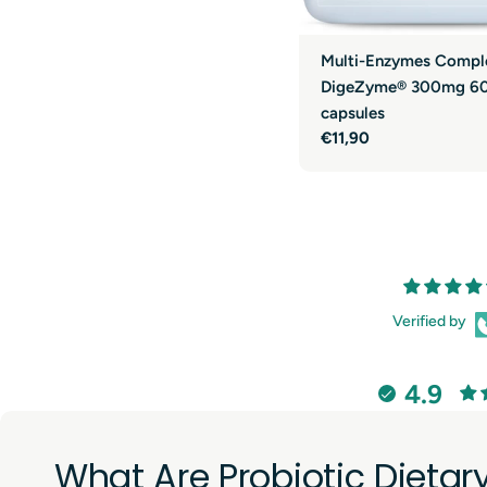
Multi-Enzymes Compl
DigeZyme® 300mg 6
capsules
Regular
€11,90
price
Verified by
4.9
What Are Probiotic Dieta