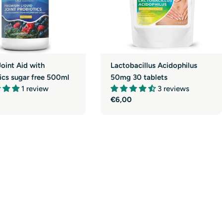
Joint Aid with
Lactobacillus Acidophilus
ics sugar free 500ml
50mg 30 tablets
1 review
3 reviews
r
Regular
€6,00
price