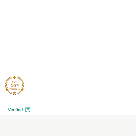
Verified