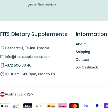
best match your goals, lifestyle and daily routine.
your first order.
Probiotic Dietary Supplem
Probiotic dietary supplements are generally well tolerated
or changes in bowel movements when first introduced. Thes
FITS Dietary Supplements
Information
systems, serious underlying illnesses or those taking speci
to follow the recommended daily dose and storage instructi
About
Haabersti 1, Tallinn, Estonia
Where to Buy Probiotic Di
Shipping
info@fits-supplements.com
Contact
In Estonia,
probiotic supplements
can be purchased from o
+372 600 30 40
5% Cashback
10:00am - 4:00pm, Mon to Fri
C
Austria (EUR €)
o
Payment