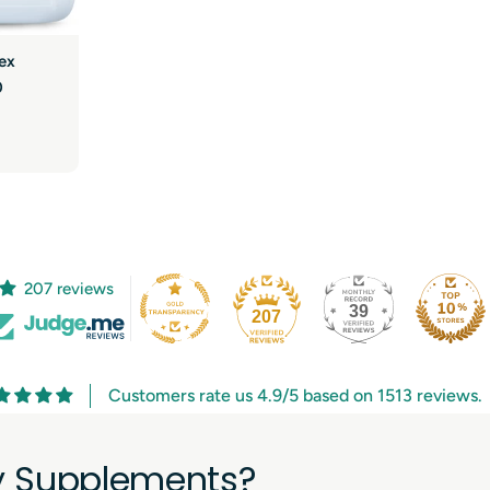
ex
0
207 reviews
39
207
Customers rate us 4.9/5 based on 1513 reviews.
ry Supplements?