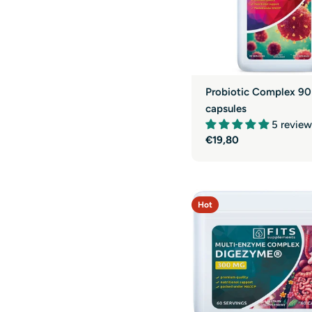
Probiotic Complex 90
capsules
5 review
Regular
€19,80
price
Hot