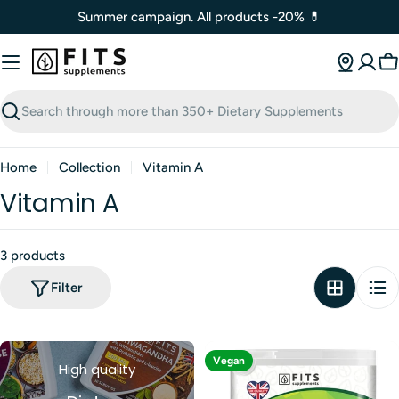
Skip
Summer campaign. All products -20% 💊
to
content
C
Search
Home
Collection
Vitamin A
Vitamin A
3 products
Filter
Vegan
High quality