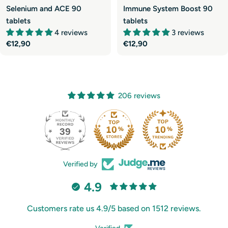
Selenium and ACE 90
Immune System Boost 90
tablets
tablets
4 reviews
3 reviews
Regular
€12,90
Regular
€12,90
price
price
206 reviews
39
206
Verified by
4.9
Customers rate us 4.9/5 based on 1512 reviews.