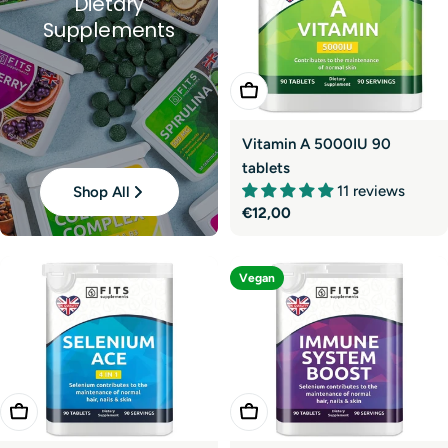
Dietary
Supplements
Add To Cart
Vitamin A 5000IU 90
tablets
11 reviews
Shop All
Regular
€12,00
price
Vegan
Add To Cart
Add To Cart