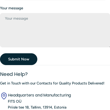
f
Your message
o
r
m
Submit Now
Need Help?
Get in Touch with our Contacts for Quality Products Delivered!
Headquarters and Manufacturing
FITS OÜ
Priisle tee 18, Tallinn, 13914, Estonia