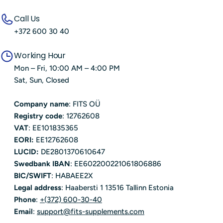
Call Us
+372 600 30 40
Working Hour
Mon – Fri, 10:00 AM – 4:00 PM
Sat, Sun, Closed
Company name
: FITS OÜ
Registry code
: 12762608
VAT
: EE101835365
EORI:
EE12762608
LUCID:
DE2801370610647
Swedbank IBAN
: EE602200221061806886
BIC/SWIFT
: HABAEE2X
Legal address
: Haabersti 1 13516 Tallinn Estonia
Phone
:
+(372) 600-30-40
Email
:
support@fits-supplements.com