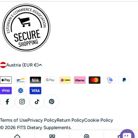
C
Austria (EUR €)
o
u
Payment
n
methods
t
r
Facebook
Instagram
TikTok
Pinterest
y
/
Terms of Use
Privacy Policy
Return Policy
Cookie Policy
r
© 2026
FITS Dietary Supplements
.
e