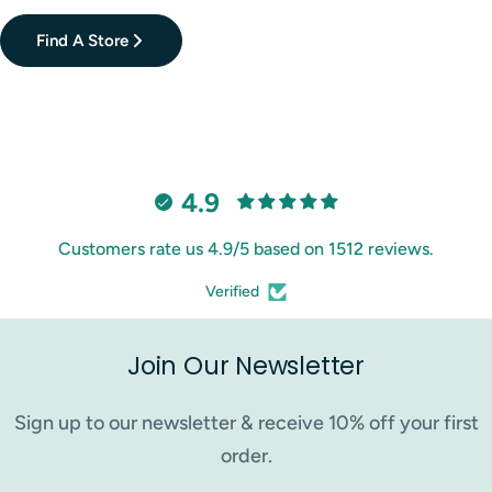
Find A Store
4.9
Customers rate us 4.9/5 based on 1512 reviews.
Verified
Join Our Newsletter
Sign up to our newsletter & receive 10% off your first
order.