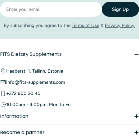
Email
Sign Up
By subscribing you agree to the
Terms of Use
&
Privacy Policy.
FITS Dietary Supplements
Haabersti 1, Tallinn, Estonia
info@fits-supplements.com
+372 600 30 40
10:00am - 4:00pm, Mon to Fri
Information
Become a partner