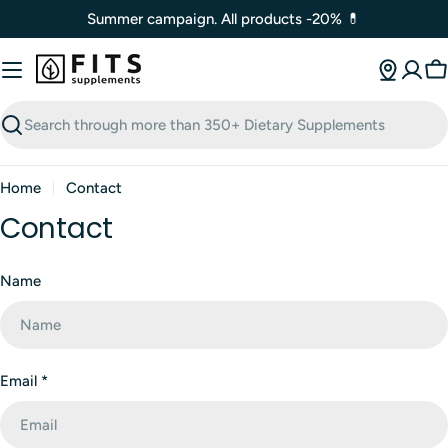
Skip
Summer campaign. All products -20% 💊
to
content
C
Search
Home
Contact
Contact
C
Name
o
n
t
a
Email
*
c
t