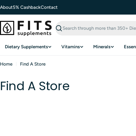
Skip
About
5% Cashback
Contact
to
content
Search
Dietary Supplements
Vitamins
Minerals
Essent
Home
Find A Store
Find A Store