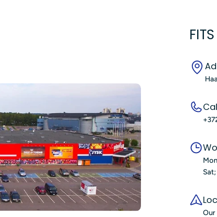
FITS
Ad
Haa
Cal
+37
Wo
Mon
Sat
Loc
Our 