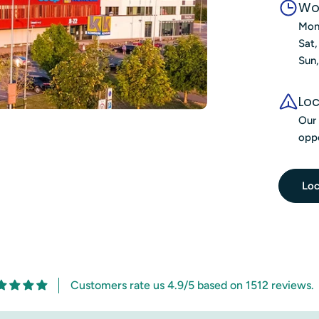
Wo
Mon
Sat
Sun
Loc
Our 
oppo
Loc
Customers rate us 4.9/5 based on 1512 reviews.