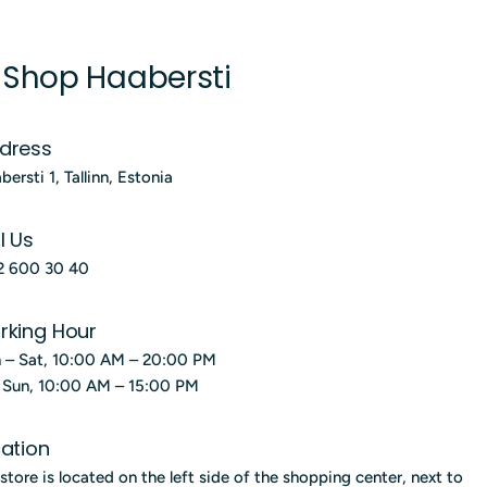
 Shop Haabersti
dress
bersti 1, Tallinn, Estonia
l Us
2 600 30 40
rking Hour
 – Sat, 10:00 AM – 20:00 PM
; Sun, 10:00 AM – 15:00 PM
ation
store is located on the left side of the shopping center, next to