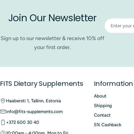
Join Our Newsletter
Email
Sign up to our newsletter & receive 10% off
your first order.
FITS Dietary Supplements
Information
About
Haabersti 1, Tallinn, Estonia
Shipping
info@fits-supplements.com
Contact
+372 600 30 40
5% Cashback
10:00am - 4:00pm, Mon to Fri