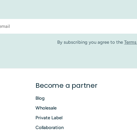
By subscribing you agree to the
Terms
Become a partner
Blog
Wholesale
Private Label
Collaboration