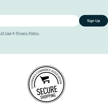
Sign Up
 of Use
&
Privacy Policy.