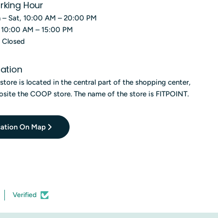
rking Hour
 – Sat, 10:00 AM – 20:00 PM
, 10:00 AM – 15:00 PM
, Closed
ation
store is located in the central part of the shopping center,
site the COOP store. The name of the store is FITPOINT.
ation On Map
Verified