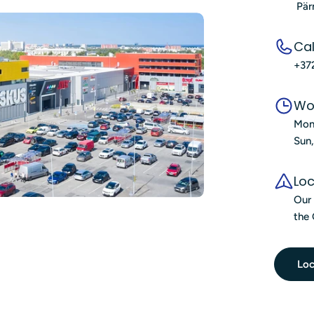
Pär
Cal
+37
Wo
Mon
Sun
Loc
Our 
the 
Loc