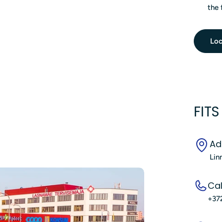
the 
Loc
FIT
Ad
Lin
Cal
+37