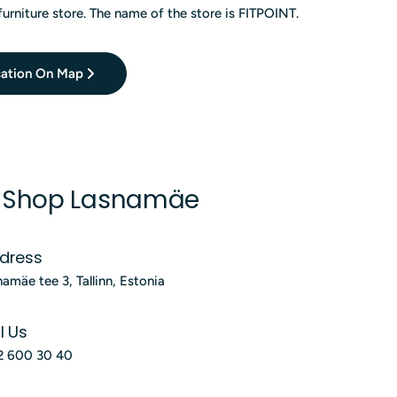
furniture store. The name of the store is FITPOINT.
ation On Map
S Shop Lasnamäe
dress
namäe tee 3, Tallinn, Estonia
l Us
2 600 30 40