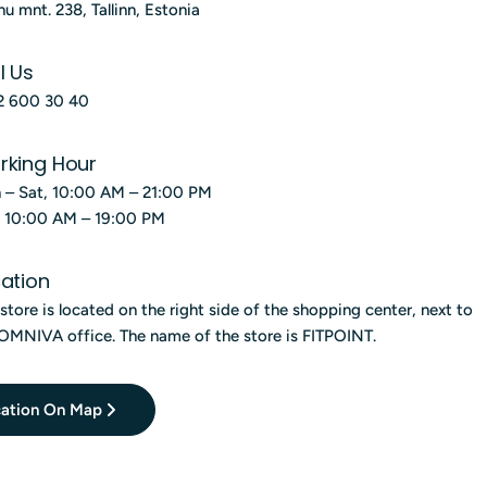
g
nu mnt. 238, Tallinn, Estonia
i
l Us
o
2 600 30 40
n
rking Hour
 – Sat, 10:00 AM – 21:00 PM
, 10:00 AM – 19:00 PM
ation
store is located on the right side of the shopping center, next to
OMNIVA office. The name of the store is FITPOINT.
ation On Map