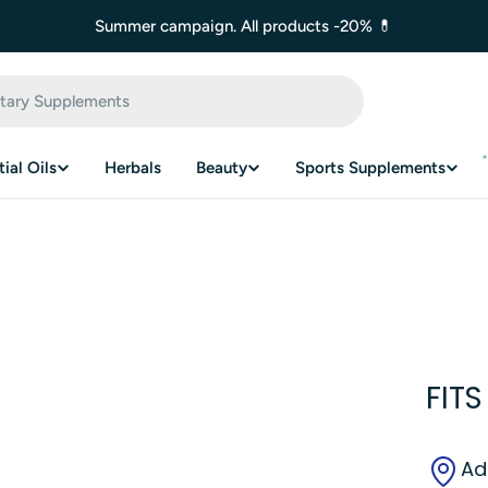
Summer campaign. All products -20% 💊
ial Oils
Herbals
Beauty
Sports Supplements
FITS
Ad