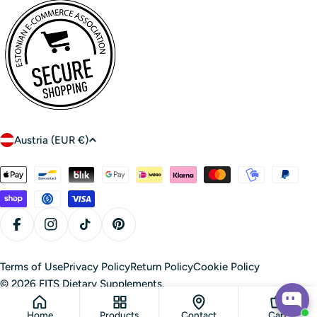
C
Austria (EUR €)
o
u
Payment
n
methods
t
r
Facebook
Instagram
TikTok
Pinterest
y
/
Terms of Use
Privacy Policy
Return Policy
Cookie Policy
r
© 2026
FITS Dietary Supplements
.
e
Home
Products
Contact
Cart